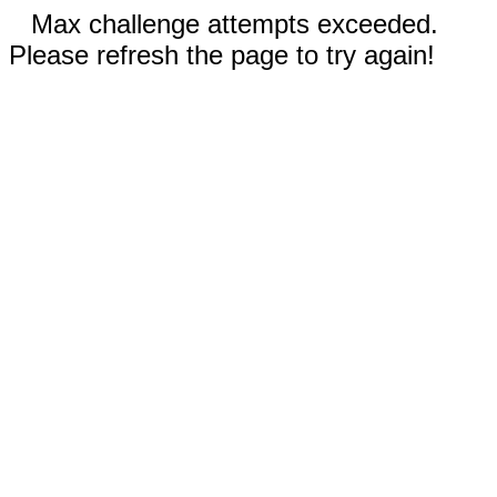
Max challenge attempts exceeded.
Please refresh the page to try again!